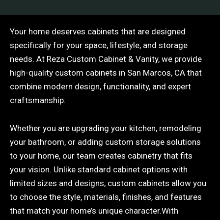
Your home deserves cabinets that are designed
specifically for your space, lifestyle, and storage
needs. At Reza Custom Cabinet & Vanity, we provide
high-quality custom cabinets in San Marcos, CA that
combine modern design, functionality, and expert
craftsmanship.
Whether you are upgrading your kitchen, remodeling
your bathroom, or adding custom storage solutions
to your home, our team creates cabinetry that fits
your vision. Unlike standard cabinet options with
limited sizes and designs, custom cabinets allow you
to choose the style, materials, finishes, and features
that match your home’s unique character.With