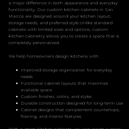
a major difference in both appearance and everyday
functionality. Our custom kitchen cabinets in San
Marcos are designed around your kitchen layout,
storage needs, and preferred style.Unlike standard
cabinets with limited sizes and options, custom
kitchen cabinetry allows you to create a space that is
completely personalized.
We help homeowners design kitchens with:
Improved storage organization for everyday
needs
Functional cabinet layouts that maximize
available space
Custom finishes, colors, and styles
Durable construction designed for long-term use
Cabinet designs that complement countertops,
flooring, and interior features
With custom kitchen cabinets, you can create a more