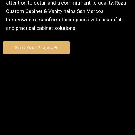
attention to detail and a commitment to quality, Reza
Custom Cabinet & Vanity helps San Marcos
homeowners transform their spaces with beautiful
and practical cabinet solutions.
Start Your Project