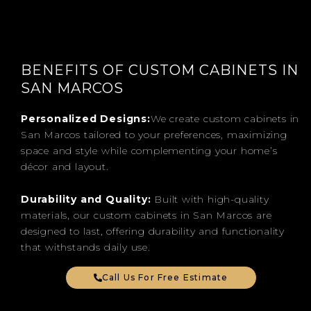
BENEFITS OF CUSTOM CABINETS IN
SAN MARCOS
Personalized Designs:
We create custom cabinets in
San Marcos tailored to your preferences, maximizing
space and style while complementing your home’s
décor and layout.
Durability and Quality:
Built with high-quality
materials, our custom cabinets in San Marcos are
designed to last, offering durability and functionality
that withstands daily use.
Call Us For Free Estimate