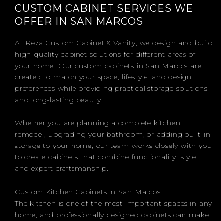
CUSTOM CABINET SERVICES WE
OFFER IN SAN MARCOS
At Reza Custom Cabinet & Vanity, we design and build
high-quality cabinet solutions for different areas of
your home. Our custom cabinets in San Marcos are
created to match your space, lifestyle, and design
preferences while providing practical storage solutions
and long-lasting beauty.
Whether you are planning a complete kitchen
remodel, upgrading your bathroom, or adding built-in
storage to your home, our team works closely with you
to create cabinets that combine functionality, style,
and expert craftsmanship.
Custom Kitchen Cabinets in San Marcos
The kitchen is one of the most important spaces in any
home, and professionally designed cabinets can make