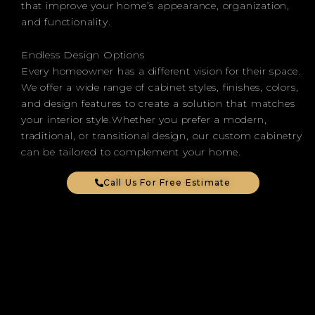
that improve your home’s appearance, organization,
and functionality.
Endless Design Options
Every homeowner has a different vision for their space.
We offer a wide range of cabinet styles, finishes, colors,
and design features to create a solution that matches
your interior style.Whether you prefer a modern,
traditional, or transitional design, our custom cabinetry
can be tailored to complement your home.
Call Us For Free Estimate