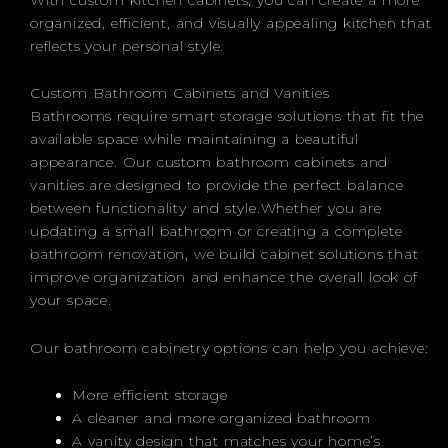
organized, efficient, and visually appealing kitchen that
reflects your personal style.
Custom Bathroom Cabinets and Vanities
Bathrooms require smart storage solutions that fit the
available space while maintaining a beautiful
appearance. Our custom bathroom cabinets and
vanities are designed to provide the perfect balance
between functionality and style.Whether you are
updating a small bathroom or creating a complete
bathroom renovation, we build cabinet solutions that
improve organization and enhance the overall look of
your space.
Our bathroom cabinetry options can help you achieve:
More efficient storage
A cleaner and more organized bathroom
A vanity design that matches your home’s