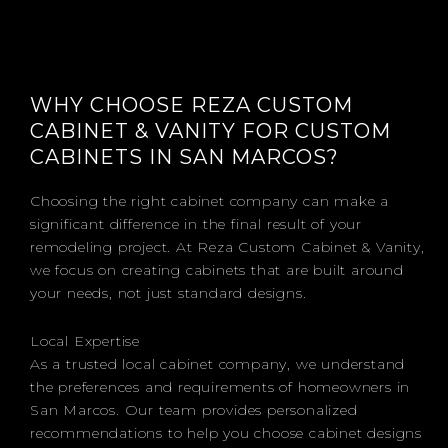
WHY CHOOSE REZA CUSTOM
CABINET & VANITY FOR CUSTOM
CABINETS IN SAN MARCOS?
Choosing the right cabinet company can make a
significant difference in the final result of your
remodeling project. At Reza Custom Cabinet & Vanity,
we focus on creating cabinets that are built around
your needs, not just standard designs.
Local Expertise
As a trusted local cabinet company, we understand
the preferences and requirements of homeowners in
San Marcos. Our team provides personalized
recommendations to help you choose cabinet designs