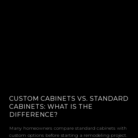
CUSTOM CABINETS VS. STANDARD
CABINETS: WHAT IS THE
DIFFERENCE?
Many homeowners compare standard cabinets with
custom options before starting a remodeling project.