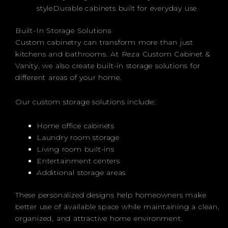
styleDurable cabinets built for everyday use
Built-In Storage Solutions
Custom cabinetry can transform more than just
kitchens and bathrooms. At Reza Custom Cabinet &
Vanity, we also create built-in storage solutions for
different areas of your home.
Our custom storage solutions include:
Home office cabinets
Laundry room storage
Living room built-ins
Entertainment centers
Additional storage areas
These personalized designs help homeowners make
better use of available space while maintaining a clean,
organized, and attractive home environment.