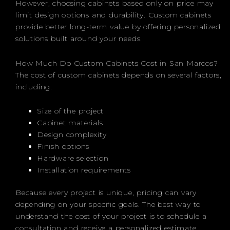
However, choosing cabinets based only on price may
limit design options and durability. Custom cabinets
provide better long-term value by offering personalized
solutions built around your needs.
How Much Do Custom Cabinets Cost in San Marcos?
The cost of custom cabinets depends on several factors,
including:
Size of the project
Cabinet materials
Design complexity
Finish options
Hardware selection
Installation requirements
Because every project is unique, pricing can vary
depending on your specific goals. The best way to
understand the cost of your project is to schedule a
consultation and receive a personalized estimate.