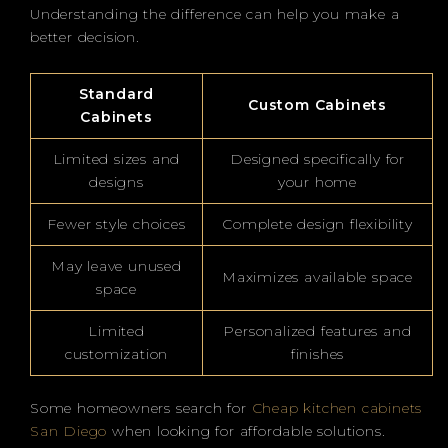
Understanding the difference can help you make a
better decision.
Standard
Custom Cabinets
Cabinets
Limited sizes and
Designed specifically for
designs
your home
Fewer style choices
Complete design flexibility
May leave unused
Maximizes available space
space
Limited
Personalized features and
customization
finishes
Some homeowners search for
Cheap kitchen cabinets
San Diego
when looking for affordable solutions.