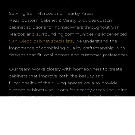
Serving San Marcos and Nearby Areas
Reza Custom Cabinet & Vanity provides custom
cabinet solutions for homeowners throughout San
Marcos and surrounding communities.As experienced
San Diego cabinet specialists
, we understand the
importance of combining quality craftsmanship with
designs that fit local homes and customer preferences.
Our team works closely with homeowners to create
cabinets that improve both the beauty and
functionality of their living spaces.We also provide
custom cabinetry solutions for nearby areas, including
projects similar to
Custom cabinets in Del Mar
, CA,
where homeowners are looking for personalized
designs and high-quality craftsmanship.