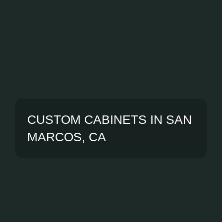
CUSTOM CABINETS IN SAN
MARCOS, CA