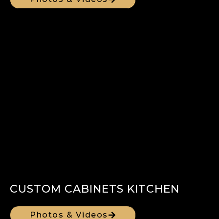
CUSTOM CABINETS KITCHEN
Photos & Videos