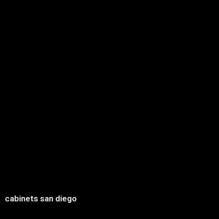
cabinets san diego