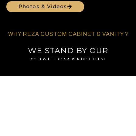
Photos & Videos
WHY REZA CUSTOM CABINET & VANITY ?
WE STAND BY OUR
CRAFTSMANSHIP!
EXPERT CUSTOM
CABINETRY IN SAN DIEGO
COUNTY
Call Us For Free Estimate
PREMIER CABINET DESIGN