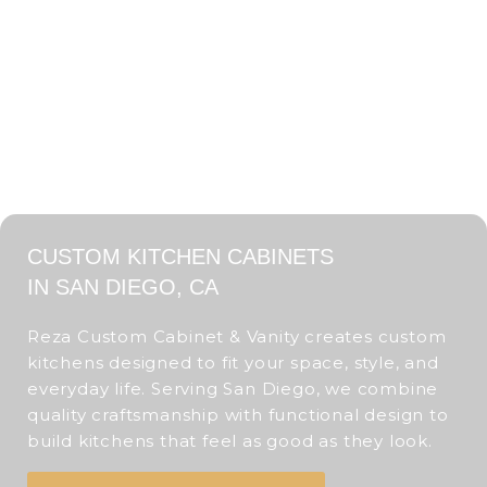
CUSTOM KITCHEN CABINETS
IN SAN DIEGO, CA
Reza Custom Cabinet & Vanity creates custom
kitchens designed to fit your space, style, and
everyday life. Serving San Diego, we combine
quality craftsmanship with functional design to
build kitchens that feel as good as they look.