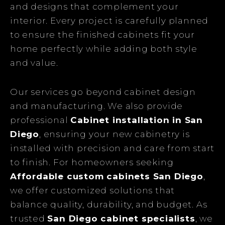
and designs that complement your
interior. Every project is carefully planned
to ensure the finished cabinets fit your
home perfectly while adding both style
and value.
Our services go beyond cabinet design
and manufacturing. We also provide
professional
Cabinet installation in San
Diego
, ensuring your new cabinetry is
installed with precision and care from start
to finish. For homeowners seeking
Affordable custom cabinets San Diego
,
we offer customized solutions that
balance quality, durability, and budget. As
trusted
San Diego cabinet specialists
, we