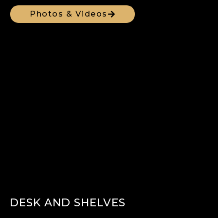
Photos & Videos
DESK AND SHELVES​