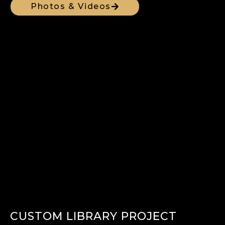
Photos & Videos
CUSTOM LIBRARY PROJECT