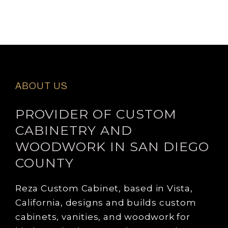
ABOUT US
PROVIDER OF CUSTOM
CABINETRY AND
WOODWORK IN SAN DIEGO
COUNTY
Reza Custom Cabinet, based in Vista,
California, designs and builds custom
cabinets, vanities, and woodwork for