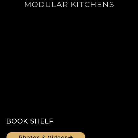
MODULAR KITCHENS
BOOK SHELF
Photos & Videos