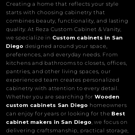
Creating a home that reflects your style
starts with choosing cabinetry that
combines beauty, functionality, and lasting
quality. At Reza Custom Cabinet & Vanity,
we specialize in
Custom cabinets in San
Diego
designed around your space,
preferences, and everyday needs. From
kitchens and bathrooms to closets, offices,
pantries, and other living spaces, our
experienced team creates personalized
cabinetry with attention to every detail.
Whether you are searching for
Wooden
custom cabinets San Diego
homeowners
can enjoy for years or looking for the
Best
cabinet makers in San Diego
, we focus on
delivering craftsmanship, practical storage,