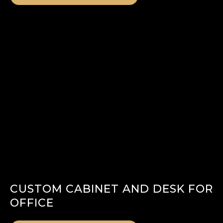
CUSTOM CABINET AND DESK FOR
OFFICE