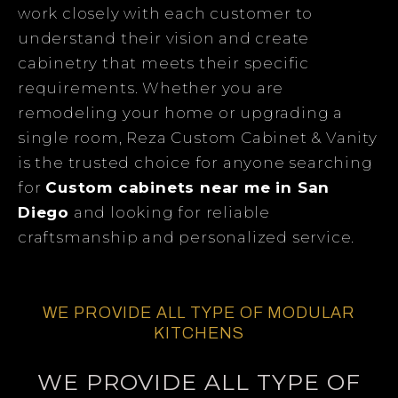
work closely with each customer to
understand their vision and create
cabinetry that meets their specific
requirements. Whether you are
remodeling your home or upgrading a
single room, Reza Custom Cabinet & Vanity
is the trusted choice for anyone searching
for
Custom cabinets near me in San
Diego
and looking for reliable
craftsmanship and personalized service.
WE PROVIDE ALL TYPE OF MODULAR
KITCHENS
WE PROVIDE ALL TYPE OF