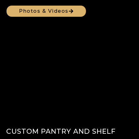
Photos & Videos
CUSTOM PANTRY AND SHELF