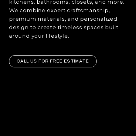
kitchens, bathrooms, closets, and more.
We combine expert craftsmanship,
premium materials, and personalized
design to create timeless spaces built
around your lifestyle.
CALL US FOR FREE ESTIMATE