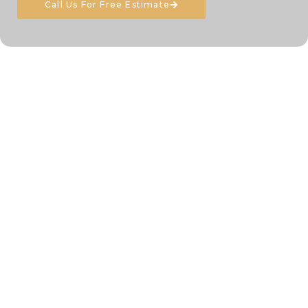
Call Us For Free Estimate