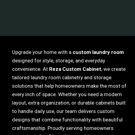
Upgrade your home with a
custom laundry room
designed for style, storage, and everyday
convenience. At
Reza Custom Cabinet
, we create
tailored laundry room cabinetry and storage
solutions that help homeowners make the most of
every inch of space. Whether you need a modern
layout, extra organization, or durable cabinets built
to handle daily use, our team delivers custom
designs that combine functionality with beautiful
craftsmanship. Proudly serving homeowners