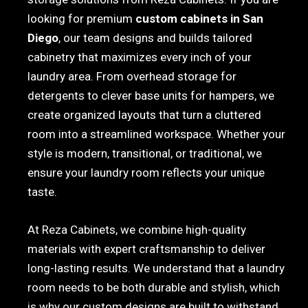
looking for premium
custom cabinets in San
Diego
, our team designs and builds tailored
cabinetry that maximizes every inch of your
laundry area. From overhead storage for
detergents to clever base units for hampers, we
create organized layouts that turn a cluttered
room into a streamlined workspace. Whether your
style is modern, transitional, or traditional, we
ensure your laundry room reflects your unique
taste.
At Reza Cabinets, we combine high-quality
materials with expert craftsmanship to deliver
long-lasting results. We understand that a laundry
room needs to be both durable and stylish, which
is why our custom designs are built to withstand