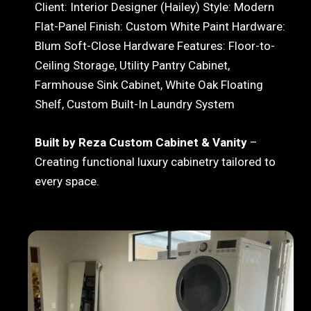
Client: Interior Designer (Hailey) Style: Modern
Flat-Panel Finish: Custom White Paint Hardware:
Blum Soft-Close Hardware Features: Floor-to-
Ceiling Storage, Utility Pantry Cabinet,
Farmhouse Sink Cabinet, White Oak Floating
Shelf, Custom Built-In Laundry System
Built by Reza Custom Cabinet & Vanity
–
Creating functional luxury cabinetry tailored to
every space.