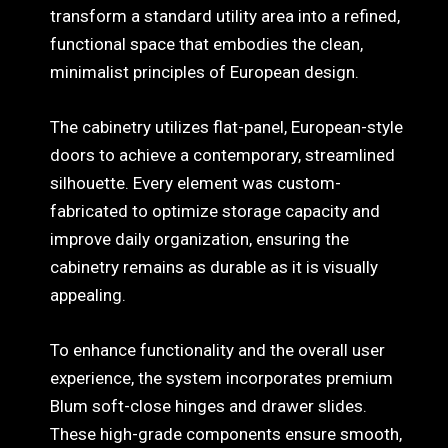
transform a standard utility area into a refined,
functional space that embodies the clean,
minimalist principles of European design.
The cabinetry utilizes flat-panel, European-style
doors to achieve a contemporary, streamlined
silhouette. Every element was custom-
fabricated to optimize storage capacity and
improve daily organization, ensuring the
cabinetry remains as durable as it is visually
appealing.
To enhance functionality and the overall user
experience, the system incorporates premium
Blum soft-close hinges and drawer slides.
These high-grade components ensure smooth,