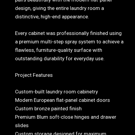
design, giving the entire laundry room a
distinctive, high-end appearance.
Every cabinet was professionally finished using
a premium multi-step spray system to achieve a
flawless, furniture-quality surface with
outstanding durability for everyday use.
Project Features
Custom-built laundry room cabinetry
Modern European flat-panel cabinet doors
Custom bronze painted finish
Premium Blum soft-close hinges and drawer
slides
Custom storage designed for maximum