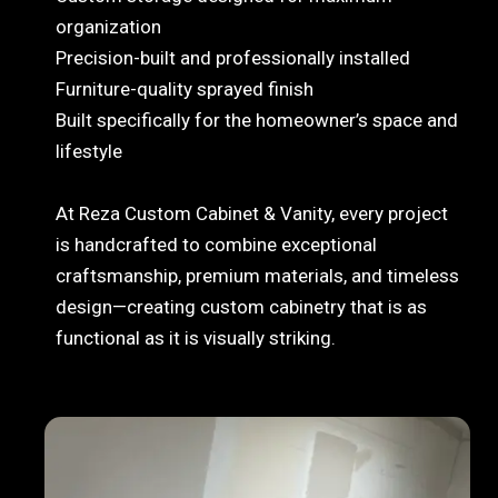
organization
Precision-built and professionally installed
Furniture-quality sprayed finish
Built specifically for the homeowner’s space and
lifestyle
At Reza Custom Cabinet & Vanity, every project
is handcrafted to combine exceptional
craftsmanship, premium materials, and timeless
design—creating custom cabinetry that is as
functional as it is visually striking.