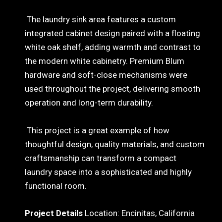
The laundry sink area features a custom
integrated cabinet design paired with a floating
white oak shelf, adding warmth and contrast to
the modern white cabinetry. Premium Blum
hardware and soft-close mechanisms were
used throughout the project, delivering smooth
operation and long-term durability.
This project is a great example of how
thoughtful design, quality materials, and custom
craftsmanship can transform a compact
laundry space into a sophisticated and highly
functional room.
Project Details
Location: Encinitas, California