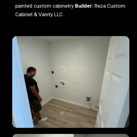
painted custom cabinetry
Builder:
Reza Custom
Cabinet & Vanity LLC