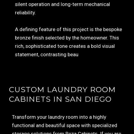
silent operation and long-term mechanical
reliability.
A defining feature of this project is the bespoke
bronze finish selected by the homeowner. This
rich, sophisticated tone creates a bold visual
statement, contrasting beau
CUSTOM LAUNDRY ROOM
CABINETS IN SAN DIEGO
Transform your laundry room into a highly
functional and beautiful space with specialized
storage solutions from Reza Cabinets. If you are