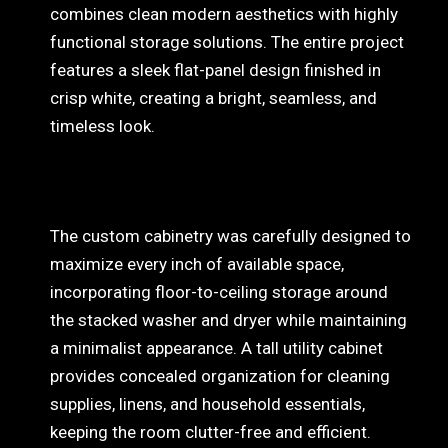
combines clean modern aesthetics with highly
functional storage solutions. The entire project
features a sleek flat-panel design finished in
crisp white, creating a bright, seamless, and
timeless look
.
The custom cabinetry was carefully designed to
maximize every inch of available space,
incorporating floor-to-ceiling storage around
the stacked washer and dryer while maintaining
a minimalist appearance. A tall utility cabinet
provides concealed organization for cleaning
supplies, linens, and household essentials,
keeping the room clutter-free and efficient.