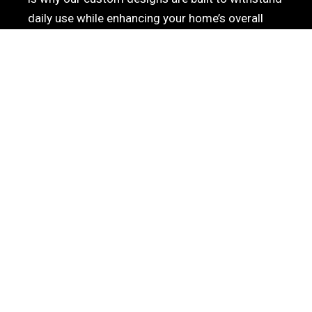
daily use while enhancing your home’s overall
aesthetic. When searching for the best
custom
cabinets in San Diego
to elevate your laundry
room, trust Reza Cabinets to provide the perfect
blend of organization, elegance, and superior build
quality.
PROFESSIONAL CUSTOM
CABINET DESIGN &
INSTALLATION IN SAN
DIEGO
Elevate your home’s aesthetic and functionality
with our premier cabinetry services. At Reza