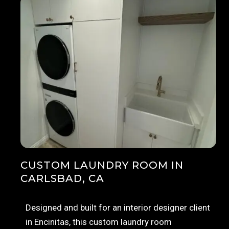
CUSTOM LAUNDRY ROOM IN
CARLSBAD, CA
Designed and built for an interior designer client
in Encinitas, this custom laundry room