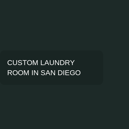
CUSTOM LAUNDRY
ROOM IN SAN DIEGO