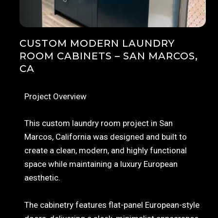
CUSTOM MODERN LAUNDRY
ROOM CABINETS – SAN MARCOS,
CA
Project Overview
This custom laundry room project in San
Marcos, California was designed and built to
create a clean, modern, and highly functional
space while maintaining a luxury European
aesthetic.
The cabinetry features flat-panel European-style