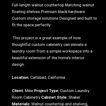
Full-length walnut countertop Matching walnut
floating shelves Premium black hardware
Custom storage solutions Designed and built to
fit the space perfectly
This project is a great example of how
thoughtful custom cabinetry can elevate a
laundry room from a simple workspace into a
beautiful extension of the home’s interior
design.
Location:
Carlsbad, California
Client:
Mike
Project Type:
Custom Laundry
Room Cabinetry
Cabinet Style:
Shaker
Materials:
Walnut countertop and shelving,