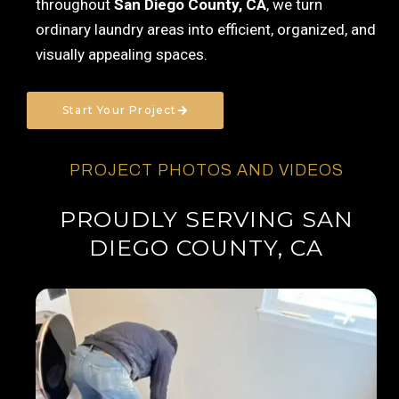
throughout
San Diego County, CA
, we turn
ordinary laundry areas into efficient, organized, and
visually appealing spaces.
Start Your Project
PROJECT PHOTOS AND VIDEOS
PROUDLY SERVING SAN
DIEGO COUNTY, CA