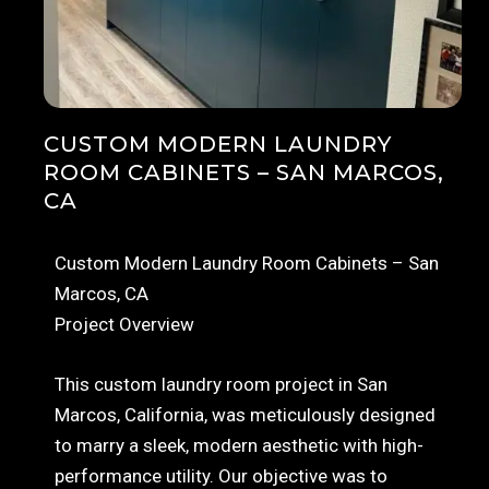
CUSTOM MODERN LAUNDRY
ROOM CABINETS – SAN MARCOS,
CA
Custom Modern Laundry Room Cabinets – San
Marcos, CA
Project Overview
This custom laundry room project in San
Marcos, California, was meticulously designed
to marry a sleek, modern aesthetic with high-
performance utility. Our objective was to