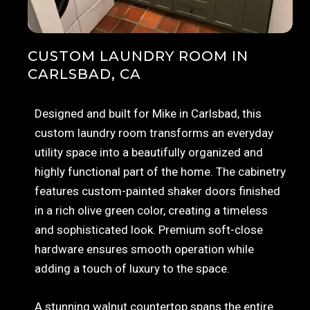
CUSTOM LAUNDRY ROOM IN
CARLSBAD, CA
Designed and built for Mike in Carlsbad, this
custom laundry room transforms an everyday
utility space into a beautifully organized and
highly functional part of the home. The cabinetry
features custom-painted shaker doors finished
in a rich olive green color, creating a timeless
and sophisticated look. Premium soft-close
hardware ensures smooth operation while
adding a touch of luxury to the space.
A stunning walnut countertop spans the entire