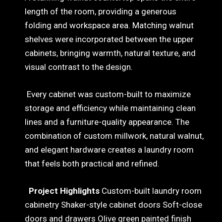
length of the room, providing a generous
folding and workspace area. Matching walnut
shelves were incorporated between the upper
cabinets, bringing warmth, natural texture, and
visual contrast to the design.
Every cabinet was custom-built to maximize
storage and efficiency while maintaining clean
lines and a furniture-quality appearance. The
combination of custom millwork, natural walnut,
and elegant hardware creates a laundry room
that feels both practical and refined.
Project Highlights
Custom-built laundry room
cabinetry Shaker-style cabinet doors Soft-close
doors and drawers Olive green painted finish