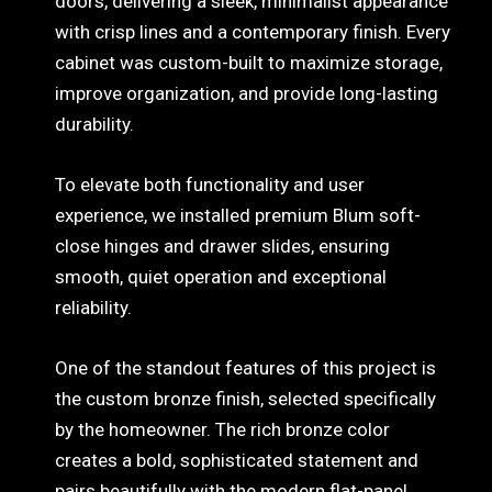
doors, delivering a sleek, minimalist appearance
with crisp lines and a contemporary finish. Every
cabinet was custom-built to maximize storage,
improve organization, and provide long-lasting
durability.
To elevate both functionality and user
experience, we installed premium Blum soft-
close hinges and drawer slides, ensuring
smooth, quiet operation and exceptional
reliability.
One of the standout features of this project is
the custom bronze finish, selected specifically
by the homeowner. The rich bronze color
creates a bold, sophisticated statement and
pairs beautifully with the modern flat-panel