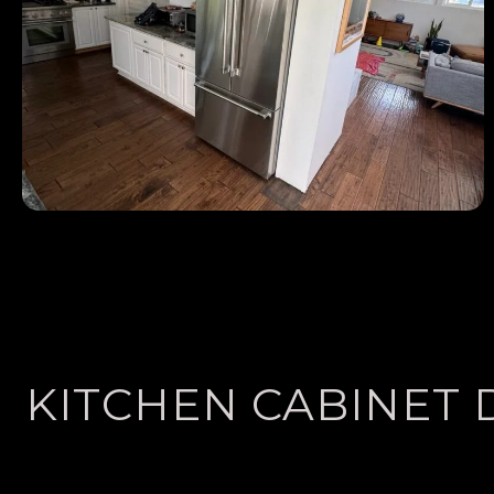
KITCHEN CABINET 