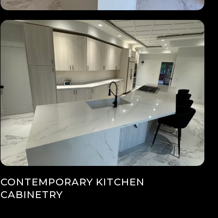
CONTEMPORARY KITCHEN
CABINETRY