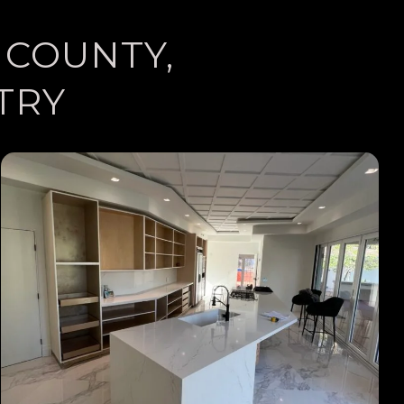
 COUNTY,
TRY