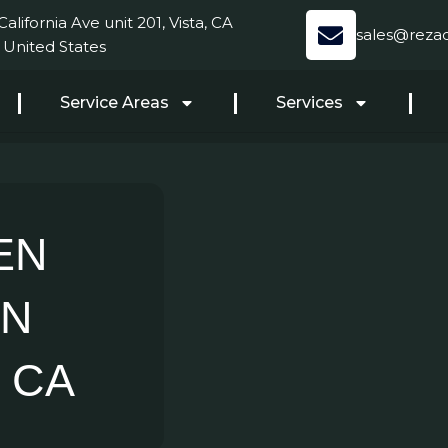
alifornia Ave unit 201, Vista, CA
sales@reza
 United States
Service Areas
Services
EN
AN
 CA