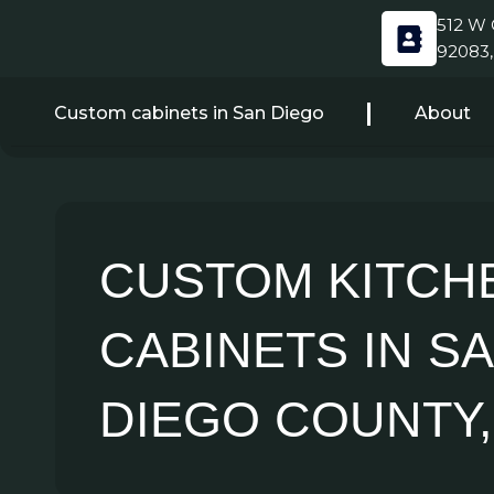
Skip
512 W C
to
92083,
content
Custom cabinets in San Diego
About
CUSTOM KITCH
CABINETS IN S
DIEGO COUNTY,