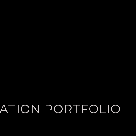
LATION PORTFOLIO