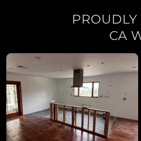
PROUDLY 
CA 