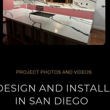
PROJECT PHOTOS AND VIDEOS
DESIGN AND INSTAL
IN SAN DIEGO