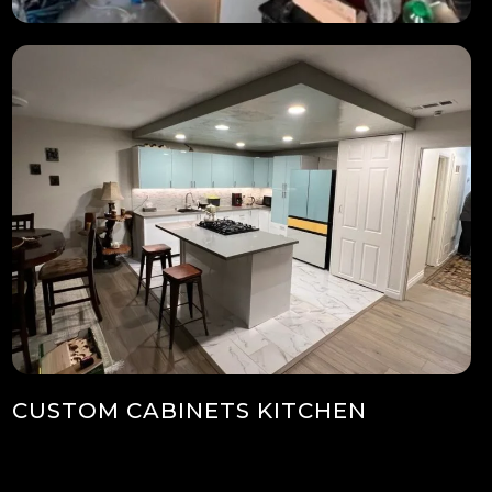
CUSTOM CABINETS KITCHEN