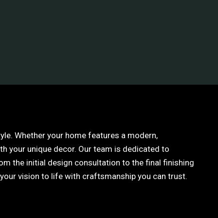
style. Whether your home features a modern,
ith your unique decor. Our team is dedicated to
 the initial design consultation to the final finishing
our vision to life with craftsmanship you can trust.