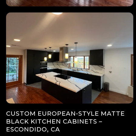
CUSTOM EUROPEAN-STYLE MATTE
BLACK KITCHEN CABINETS –
ESCONDIDO, CA