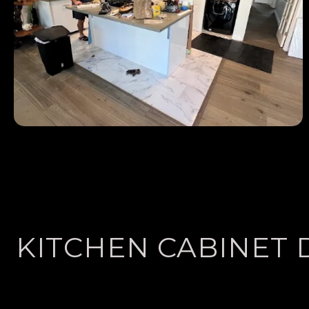
KITCHEN CABINET 