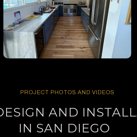
PROJECT PHOTOS AND VIDEOS
DESIGN AND INSTAL
IN SAN DIEGO