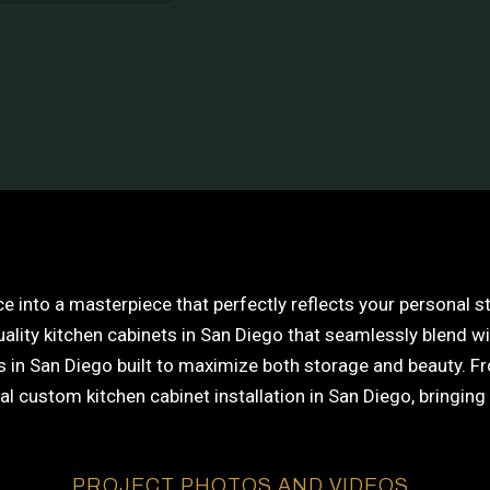
e into a masterpiece that perfectly reflects your personal 
uality kitchen cabinets in San Diego that seamlessly blend w
in San Diego built to maximize both storage and beauty. From
custom kitchen cabinet installation in San Diego, bringing y
PROJECT PHOTOS AND VIDEOS