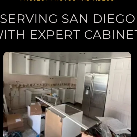
SERVING SAN DIEGO
WITH EXPERT CABINE