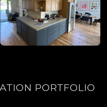
LATION PORTFOLIO