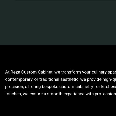
At Reza Custom Cabinet, we transform your culinary spac
contemporary, or traditional aesthetic, we provide high-q
precision, offering bespoke custom cabinetry for kitchens 
touches, we ensure a smooth experience with professional 