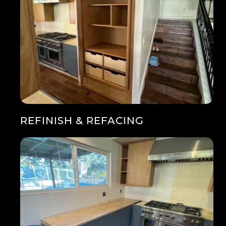
REFINISH & REFACING