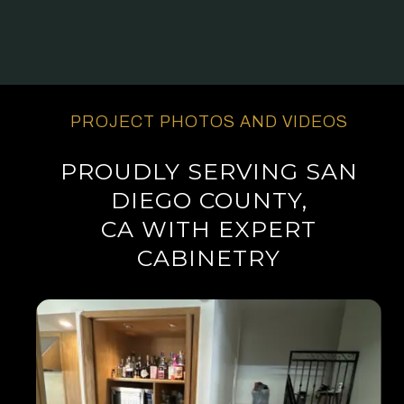
PROJECT PHOTOS AND VIDEOS
PROUDLY SERVING SAN
DIEGO COUNTY,
CA WITH EXPERT
CABINETRY