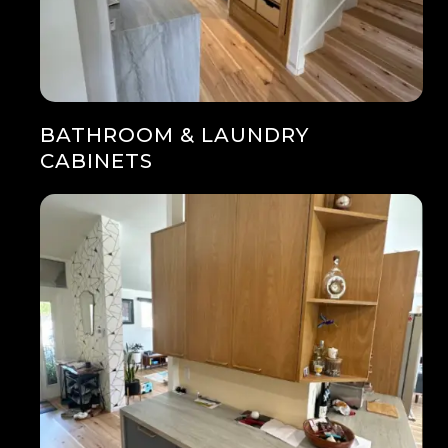
BATHROOM & LAUNDRY
CABINETS