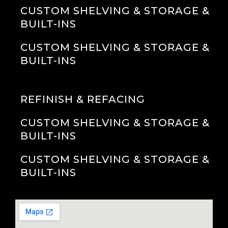
CUSTOM SHELVING & STORAGE &
BUILT-INS
CUSTOM SHELVING & STORAGE &
BUILT-INS
REFINISH & REFACING
CUSTOM SHELVING & STORAGE &
BUILT-INS
CUSTOM SHELVING & STORAGE &
BUILT-INS