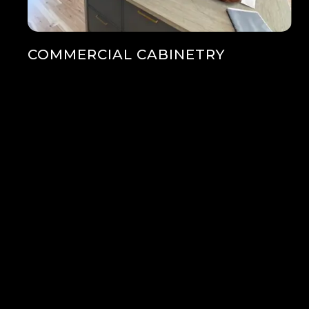
COMMERCIAL CABINETRY