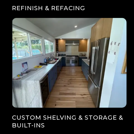
REFINISH & REFACING
CUSTOM SHELVING & STORAGE &
BUILT-INS