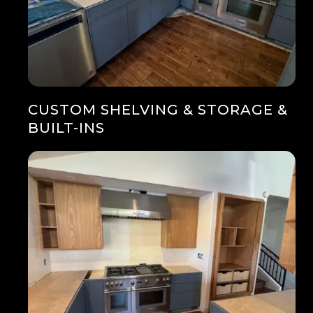
CUSTOM SHELVING & STORAGE &
BUILT-INS