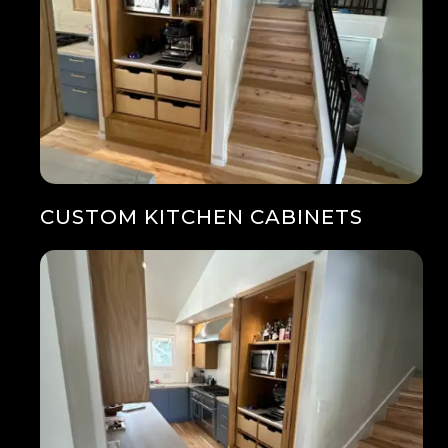
CUSTOM KITCHEN CABINETS