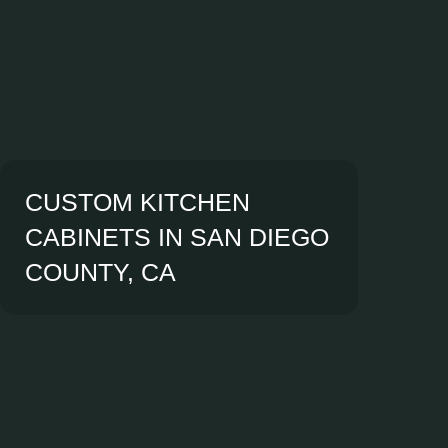
CUSTOM KITCHEN
CABINETS IN SAN DIEGO
COUNTY, CA