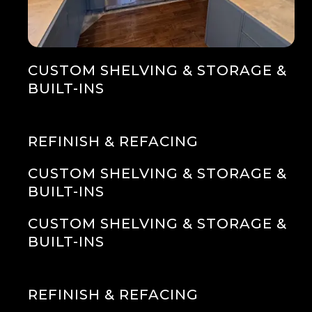
CUSTOM SHELVING & STORAGE &
BUILT-INS
REFINISH & REFACING
CUSTOM SHELVING & STORAGE &
BUILT-INS
CUSTOM SHELVING & STORAGE &
BUILT-INS
REFINISH & REFACING