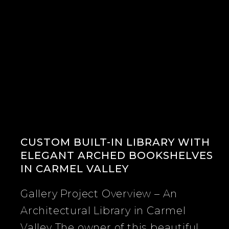
CUSTOM BUILT-IN LIBRARY WITH
ELEGANT ARCHED BOOKSHELVES
IN CARMEL VALLEY
Gallery Project Overview – An
Architectural Library in Carmel
Valley The owner of this beautiful