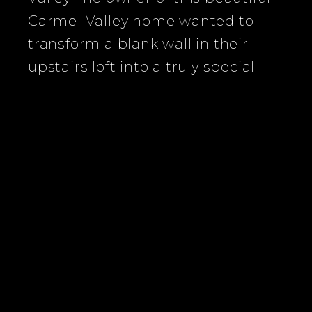
Carmel Valley home wanted to
transform a blank wall in their
upstairs loft into a truly special