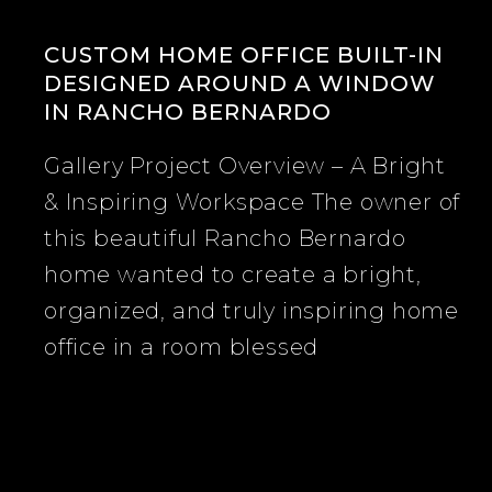
CUSTOM HOME OFFICE BUILT-IN
DESIGNED AROUND A WINDOW
IN RANCHO BERNARDO
Custom
Gallery Project Overview – A Bright
Home
& Inspiring Workspace The owner of
Office
this beautiful Rancho Bernardo
Built-
home wanted to create a bright,
In
organized, and truly inspiring home
Designed
office in a room blessed
Around
a
Window
in