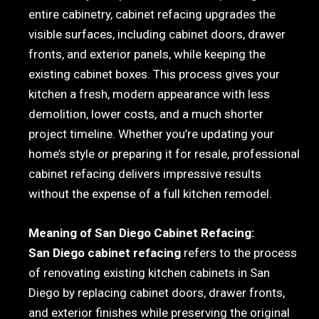
entire cabinetry, cabinet refacing upgrades the
visible surfaces, including cabinet doors, drawer
fronts, and exterior panels, while keeping the
existing cabinet boxes. This process gives your
kitchen a fresh, modern appearance with less
demolition, lower costs, and a much shorter
project timeline. Whether you’re updating your
home’s style or preparing it for resale, professional
cabinet refacing delivers impressive results
without the expense of a full kitchen remodel.
Meaning of San Diego Cabinet Refacing:
San Diego cabinet refacing
refers to the process
of renovating existing kitchen cabinets in San
Diego by replacing cabinet doors, drawer fronts,
and exterior finishes while preserving the original