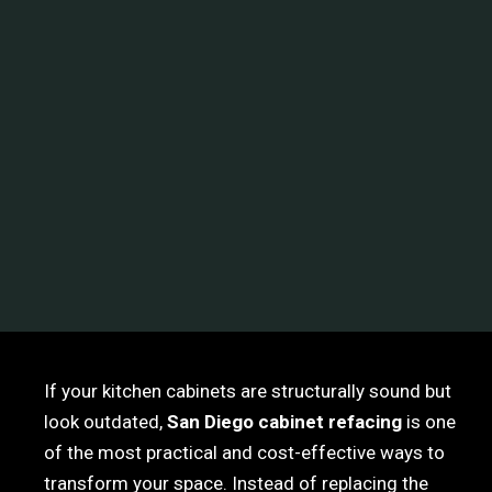
If your kitchen cabinets are structurally sound but
look outdated,
San Diego cabinet refacing
is one
of the most practical and cost-effective ways to
transform your space. Instead of replacing the