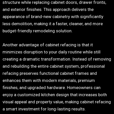
structure while replacing cabinet doors, drawer fronts,
and exterior finishes. This approach delivers the
appearance of brand-new cabinetry with significantly
less demolition, making it a faster, cleaner, and more
budget-friendly remodeling solution.
Another advantage of cabinet refacing is that it
minimizes disruption to your daily routine while still
creating a dramatic transformation. Instead of removing
and rebuilding the entire cabinet system, professional
refacing preserves functional cabinet frames and
enhances them with modern materials, premium
finishes, and upgraded hardware. Homeowners can
enjoy a customized kitchen design that increases both
visual appeal and property value, making cabinet refacing
a smart investment for long-lasting results.