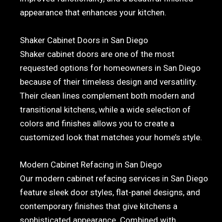
appearance that enhances your kitchen.
Shaker Cabinet Doors in San Diego
Shaker cabinet doors are one of the most
requested options for homeowners in San Diego
because of their timeless design and versatility.
Their clean lines complement both modern and
transitional kitchens, while a wide selection of
colors and finishes allows you to create a
customized look that matches your home’s style.
Modern Cabinet Refacing in San Diego
Our modern cabinet refacing services in San Diego
feature sleek door styles, flat-panel designs, and
contemporary finishes that give kitchens a
sophisticated appearance. Combined with