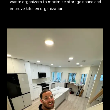
waste organizers to maximize storage space and
improve kitchen organization.