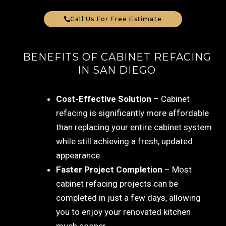
Call Us For Free Estimate
BENEFITS OF CABINET REFACING
IN SAN DIEGO
Cost-Effective Solution
– Cabinet
refacing is significantly more affordable
than replacing your entire cabinet system
while still achieving a fresh, updated
appearance.
Faster Project Completion
– Most
cabinet refacing projects can be
completed in just a few days, allowing
you to enjoy your renovated kitchen
much sooner.