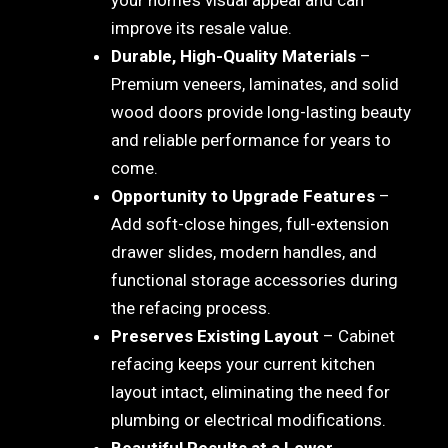
improve its resale value.
Durable, High-Quality Materials
–
Premium veneers, laminates, and solid
wood doors provide long-lasting beauty
and reliable performance for years to
come.
Opportunity to Upgrade Features
–
Add soft-close hinges, full-extension
drawer slides, modern handles, and
functional storage accessories during
the refacing process.
Preserves Existing Layout
– Cabinet
refacing keeps your current kitchen
layout intact, eliminating the need for
plumbing or electrical modifications.
Beautiful Results at a Lower