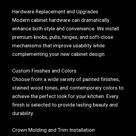
Hardware Replacement and Upgrades
Modern cabinet hardware can dramatically
enhance both style and convenience. We install
premium knobs, pulls, hinges, and soft-close
mechanisms that improve usability while
complementing your new cabinet design.
Custom Finishes and Colors
Choose from a wide variety of painted finishes,
stained wood tones, and contemporary colors to
achieve the perfect look for your kitchen. Every
finish is selected to provide lasting beauty and
durability.
Crown Molding and Trim Installation