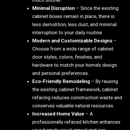
Minimal Disruption
– Since the existing
cabinet boxes remain in place, there is
less demolition, less dust, and minimal
interruption to your daily routine.
Modern and Customizable Designs
–
Choose from a wide range of cabinet
door styles, colors, finishes, and
hardware to match your home’s design
and personal preferences.
Eco-Friendly Remodeling
– By reusing
the existing cabinet framework, cabinet
refacing reduces construction waste and
conserves valuable natural resources.
Increased Home Value
– A
professionally refaced kitchen enhances
your home’s visual appeal and can