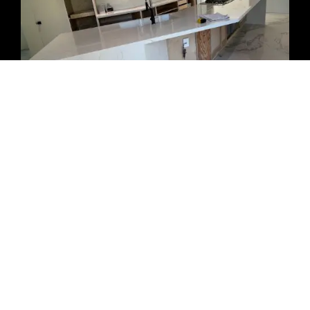
HOW MUCH DOES CABINET REFACING
COST IN SAN DIEGO?
The cost of
cabinet refacing in San Diego
depends on