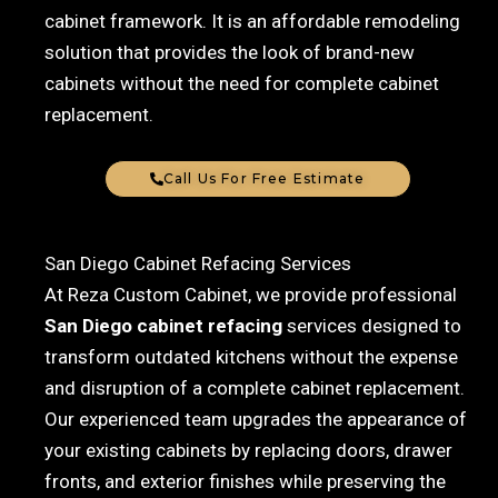
cabinet framework. It is an affordable remodeling
solution that provides the look of brand-new
cabinets without the need for complete cabinet
replacement.
Call Us For Free Estimate
San Diego Cabinet Refacing Services
At Reza Custom Cabinet, we provide professional
San Diego cabinet refacing
services designed to
transform outdated kitchens without the expense
and disruption of a complete cabinet replacement.
Our experienced team upgrades the appearance of
your existing cabinets by replacing doors, drawer
fronts, and exterior finishes while preserving the