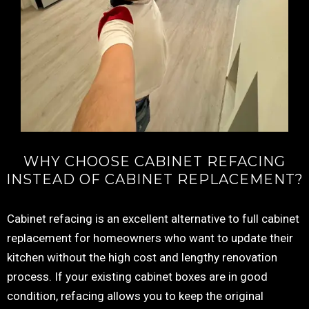
WHY CHOOSE CABINET REFACING
INSTEAD OF CABINET REPLACEMENT?
Cabinet refacing is an excellent alternative to full cabinet
replacement for homeowners who want to update their
kitchen without the high cost and lengthy renovation
process. If your existing cabinet boxes are in good
condition, refacing allows you to keep the original