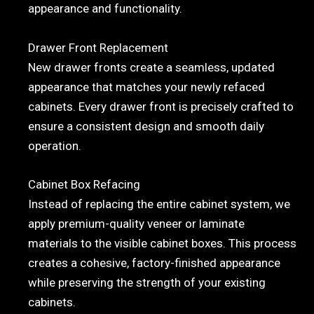
appearance and functionality.
Drawer Front Replacement
New drawer fronts create a seamless, updated
appearance that matches your newly refaced
cabinets. Every drawer front is precisely crafted to
ensure a consistent design and smooth daily
operation.
Cabinet Box Refacing
Instead of replacing the entire cabinet system, we
apply premium-quality veneer or laminate
materials to the visible cabinet boxes. This process
creates a cohesive, factory-finished appearance
while preserving the strength of your existing
cabinets.