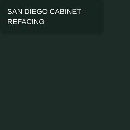
SAN DIEGO CABINET
REFACING