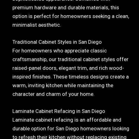
premium hardware and durable materials, this
option is perfect for homeowners seeking a clean,
minimalist aesthetic.
Traditional Cabinet Styles in San Diego
For homeowners who appreciate classic
craftsmanship, our traditional cabinet styles offer
raised-panel doors, elegant trim, and rich wood-
inspired finishes. These timeless designs create a
warm, inviting kitchen while maintaining the
character and charm of your home.
Laminate Cabinet Refacing in San Diego
Laminate cabinet refacing is an affordable and
durable option for San Diego homeowners looking
to refresh their kitchen without replacing existing