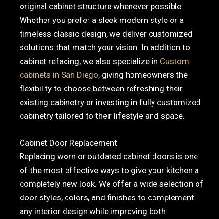
original cabinet structure whenever possible.
Whether you prefer a sleek modern style or a
timeless classic design, we deliver customized
solutions that match your vision. In addition to
cabinet refacing, we also specialize in
Custom
cabinets in San Diego,
giving homeowners the
flexibility to choose between refreshing their
existing cabinetry or investing in fully customized
cabinetry tailored to their lifestyle and space.
Cabinet Door Replacement
Replacing worn or outdated cabinet doors is one
of the most effective ways to give your kitchen a
completely new look. We offer a wide selection of
door styles, colors, and finishes to complement
any interior design while improving both