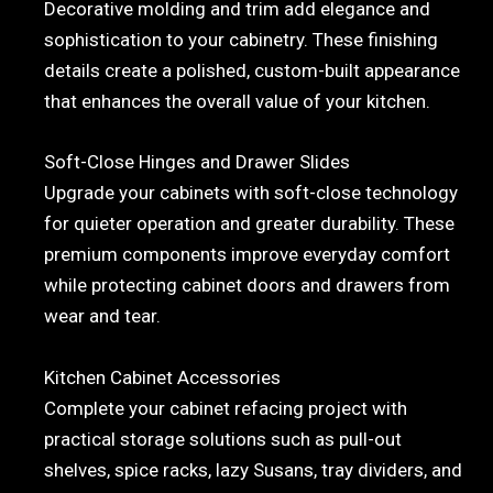
Decorative molding and trim add elegance and
sophistication to your cabinetry. These finishing
details create a polished, custom-built appearance
that enhances the overall value of your kitchen.
Soft-Close Hinges and Drawer Slides
Upgrade your cabinets with soft-close technology
for quieter operation and greater durability. These
premium components improve everyday comfort
while protecting cabinet doors and drawers from
wear and tear.
Kitchen Cabinet Accessories
Complete your cabinet refacing project with
practical storage solutions such as pull-out
shelves, spice racks, lazy Susans, tray dividers, and