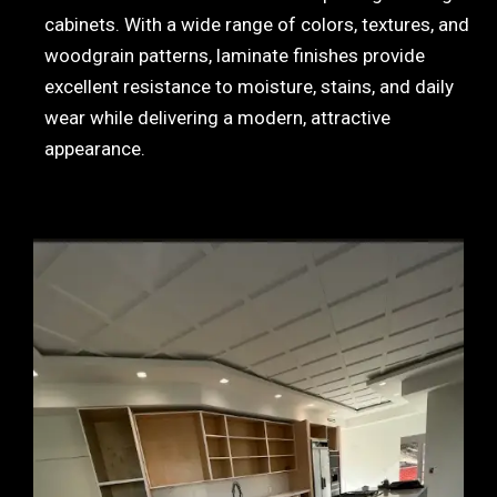
cabinets. With a wide range of colors, textures, and
woodgrain patterns, laminate finishes provide
excellent resistance to moisture, stains, and daily
wear while delivering a modern, attractive
appearance.