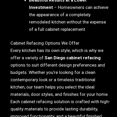
Investment
– Homeowners can achieve
the appearance of a completely
remodeled kitchen without the expense
of a full cabinet replacement.
Cabinet Refacing Options We Offer
Every kitchen has its own style, which is why we
offer a variety of
San Diego cabinet refacing
options to suit different design preferences and
budgets. Whether you’re looking for a clean
contemporary look or a timeless traditional
kitchen, our team helps you select the ideal
materials, door styles, and finishes for your home.
Each cabinet refacing solution is crafted with high-
quality materials to provide lasting durability,
improved functionality, and a beautiful finished